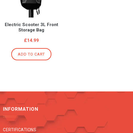
Electric Scooter 3L Front
Storage Bag
Regular
£14.99
price
ADD TO CART
INFORMATION
CERTIFICATIONS