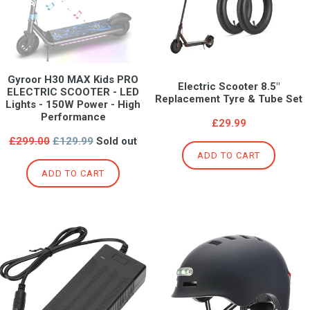
Gyroor H30 MAX Kids PRO
Electric Scooter 8.5"
ELECTRIC SCOOTER - LED
Replacement Tyre & Tube Set
Lights - 150W Power - High
Performance
£29.99
Regular
£299.00
£129.99
Sold out
price
ADD TO CART
ADD TO CART