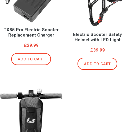
TX85 Pro Electric Scooter
Electric Scooter Safety
Replacement Charger
Helmet with LED Light
Regular
£29.99
Regular
£39.99
price
price
ADD TO CART
ADD TO CART