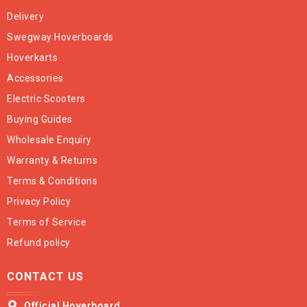
Delivery
Swegway Hoverboards
Hoverkarts
Accessories
Electric Scooters
Buying Guides
Wholesale Enquiry
Warranty & Returns
Terms & Conditions
Privacy Policy
Terms of Service
Refund policy
CONTACT US
Official Hoverboard