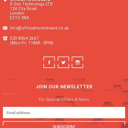
X Gen Technology LTD
124 City Road
London
EC1V 2NX
Info@officialhoverboard.co.uk
020 8064 2667
(Mon-Fri: 11AM - 5PM)
JOIN OUR NEWSLETTER
For Special Offers & News
SUBSCRIBE