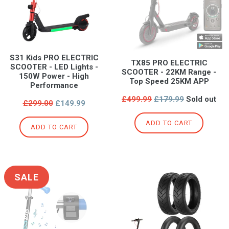
S31 Kids PRO ELECTRIC
TX85 PRO ELECTRIC
SCOOTER - LED Lights -
SCOOTER - 22KM Range -
150W Power - High
Top Speed 25KM APP
Performance
Regular
£499.99
£179.99
Sold out
Regular
£299.00
£149.99
price
price
ADD TO CART
ADD TO CART
SALE