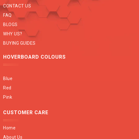
CONTACT US
FAQ
BLOGS
WHY US?
BUYING GUIDES
HOVERBOARD COLOURS
Blue
Red
Pink
CUSTOMER CARE
Home
About Us