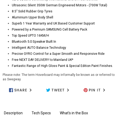
Ultrasonic Silent 350W German Engineered Motors - (700W Total)
8.5” Solid Rubber Grip Tyres
Aluminium Upper Body Shell
Superb 1 Year Warranty and UK Based Customer Support
Powered by a Premium SAMSUNG Cell Battery Pack
Top Speed UPTO 16KM/H
Bluetooth 5.0 Speaker Built In
Intelligent AUTO Balance Technology
Precise GYRO Control for a Super Smooth and Responsive Ride
Free NEXT DAY DELIVERY to Mainland UK*
Fantastic Range of High Gloss Paint & Special Edition Paint Finishes.
Please note: The term Hoverboard may informally be known as or referred to
as Swegway.
SHARE
TWEET
PIN IT
SHARE ON FACEBOOK
TWEET ON TWITTER
PIN ON PIN
Description
Tech Specs
What's in the Box