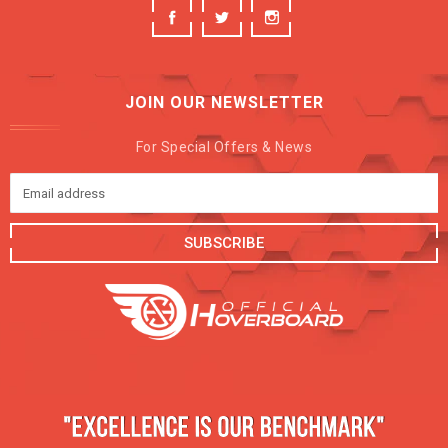
JOIN OUR NEWSLETTER
For Special Offers & News
SUBSCRIBE