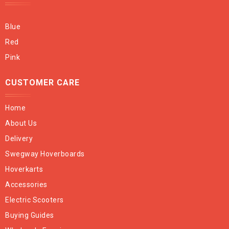
Blue
Red
Pink
CUSTOMER CARE
Home
About Us
Delivery
Swegway Hoverboards
Hoverkarts
Accessories
Electric Scooters
Buying Guides