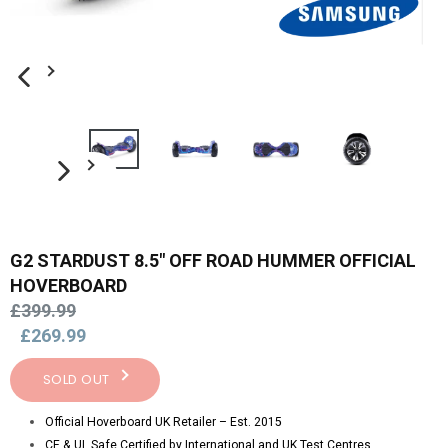
PREVIOUS SLIDE
NEXT SLIDE
G2 STARDUST 8.5" OFF ROAD HUMMER OFFICIAL
HOVERBOARD
Regular
£399.99
price
£269.99
SOLD OUT
Official Hoverboard UK Retailer – Est. 2015
CE & UL Safe Certified by International and UK Test Centres