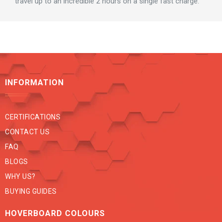
travel up to an incredible 2 hours on a single fast charge.
INFORMATION
CERTIFICATIONS
CONTACT US
FAQ
BLOGS
WHY US?
BUYING GUIDES
HOVERBOARD COLOURS