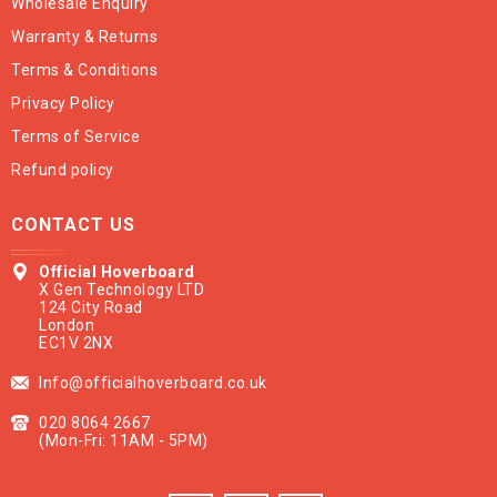
Wholesale Enquiry
Warranty & Returns
Terms & Conditions
Privacy Policy
Terms of Service
Refund policy
CONTACT US
Official Hoverboard
X Gen Technology LTD
124 City Road
London
EC1V 2NX
Info@officialhoverboard.co.uk
020 8064 2667
(Mon-Fri: 11AM - 5PM)