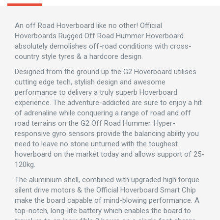
An off Road Hoverboard like no other! Official
Hoverboards Rugged Off Road Hummer Hoverboard
absolutely demolishes off-road conditions with cross-
country style tyres & a hardcore design.
Designed from the ground up the G2 Hoverboard utilises
cutting edge tech, stylish design and awesome
performance to delivery a truly superb Hoverboard
experience. The adventure-addicted are sure to enjoy a hit
of adrenaline while conquering a range of road and off
road terrains on the G2 Off Road Hummer. Hyper-
responsive gyro sensors provide the balancing ability you
need to leave no stone unturned with the toughest
hoverboard on the market today and allows support of 25-
120kg.
The aluminium shell, combined with upgraded high torque
silent drive motors & the Official Hoverboard Smart Chip
make the board capable of mind-blowing performance. A
top-notch, long-life battery which enables the board to