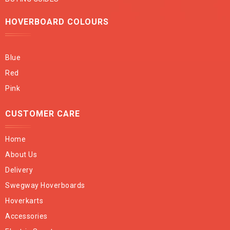
HOVERBOARD COLOURS
Blue
Red
Pink
CUSTOMER CARE
Home
About Us
Delivery
Swegway Hoverboards
Hoverkarts
Accessories