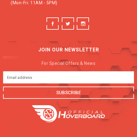
(Mon-Fri: 11AM - 5PM)
JOIN OUR NEWSLETTER
For Special Offers & News
SUBSCRIBE