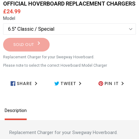
OFFICIAL HOVERBOARD REPLACEMENT CHARGERS
Regular
£24.99
price
Model
SOLD OUT
Replacement Charger for your Swegway Hoverboard.
Please note to select the correct Hoverboard Model Charger
SHARE
TWEET
PIN IT
SHARE ON FACEBOOK
TWEET ON TWITTER
PIN ON PIN
Description
Replacement Charger for your Swegway Hoverboard.