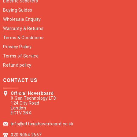
Electric Scooters
Buying Guides
Wholesale Enquiry
Warranty & Returns
Terms & Conditions
Privacy Policy
Terms of Service
Refund policy
CONTACT US
Official Hoverboard
X Gen Technology LTD
124 City Road
London
EC1V 2NX
Info@officialhoverboard.co.uk
020 8064 2667