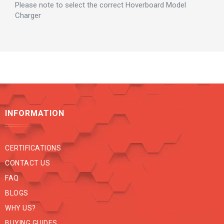
Please note to select the correct Hoverboard Model
Charger
INFORMATION
CERTIFICATIONS
CONTACT US
FAQ
BLOGS
WHY US?
BUYING GUIDES