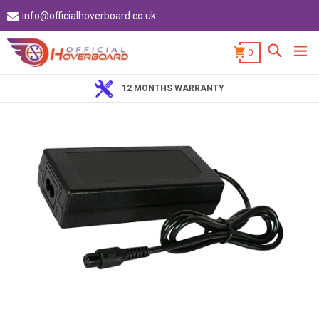
Skip
info@officialhoverboard.co.uk
to
content
Search
ex
0
12 MONTHS WARRANTY